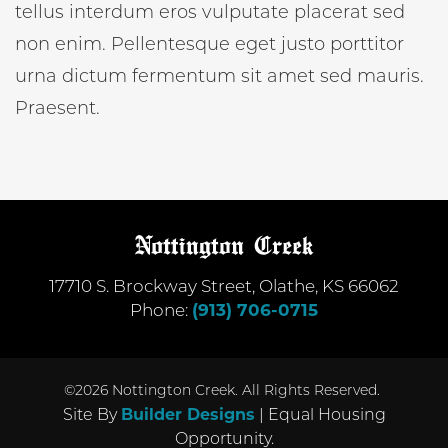
tellus interdum eros vulputate placerat sed
non enim. Pellentesque eget justo porttitor
urna dictum fermentum sit amet sed mauris.
Praesent.
17710 S. Brockway Street
,
Olathe
,
KS
66062
Phone:
(913) 706-0715
©
2026
Nottington Creek
. All Rights Reserved.
Site By
Builder Designs
| Equal Housing
Opportunity.