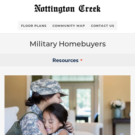
FLOOR PLANS
COMMUNITY MAP
CONTACT US
Military Homebuyers
Resources