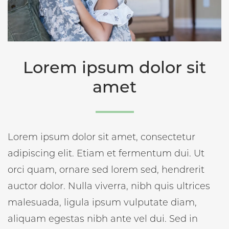
Lorem ipsum dolor sit
amet
Lorem ipsum dolor sit amet, consectetur
adipiscing elit. Etiam et fermentum dui. Ut
orci quam, ornare sed lorem sed, hendrerit
auctor dolor. Nulla viverra, nibh quis ultrices
malesuada, ligula ipsum vulputate diam,
aliquam egestas nibh ante vel dui. Sed in