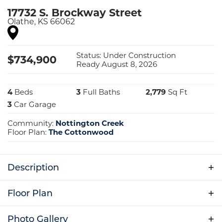
17732 S. Brockway Street
Olathe
,
KS
66062
Status:
Under Construction
$
734,900
Ready August 8, 2026
4
Beds
3
Full Baths
2,779
Sq Ft
3
Car Garage
Community:
Nottington Creek
Floor Plan:
The Cottonwood
Description
Home is currently under construction. Photos
Floor Plan
are from a previous Cottonwood model.
Photo Gallery