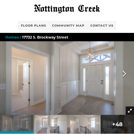
FLOOR PLANS
COMMUNITY MAP
CONTACT US
Homes
17732 S. Brockway Street
+
48